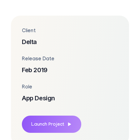
Client
Delta
Release Date
Feb 2019
Role
App Design
Launch Project