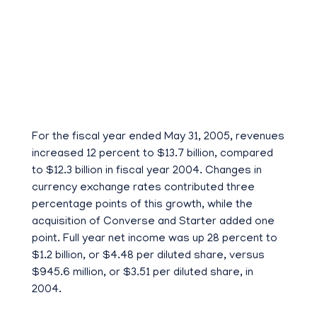
For the fiscal year ended May 31, 2005, revenues
increased 12 percent to $13.7 billion, compared
to $12.3 billion in fiscal year 2004. Changes in
currency exchange rates contributed three
percentage points of this growth, while the
acquisition of Converse and Starter added one
point. Full year net income was up 28 percent to
$1.2 billion, or $4.48 per diluted share, versus
$945.6 million, or $3.51 per diluted share, in
2004.