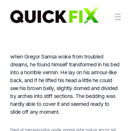
Sabhacomputers
My WordPress Blog
when Gregor Samsa woke from troubled
dreams, he found himself transformed in his bed
into a horrible vermin. He lay on his armour-like
back, and if he lifted his head a little he could
see his brown belly, slightly domed and divided
by arches into stiff sections. The bedding was
hardly able to cover it and seemed ready to
slide off any moment.
Sed ut perspiciatis unde omnis iste natus error sit