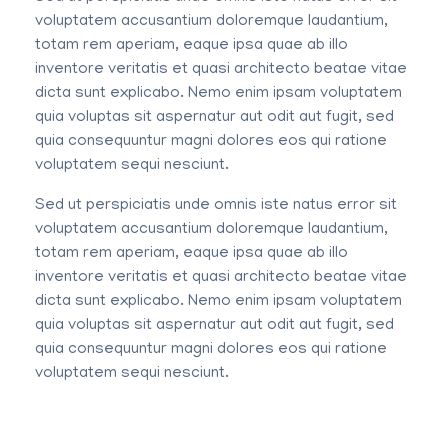
voluptatem accusantium doloremque laudantium,
totam rem aperiam, eaque ipsa quae ab illo
inventore veritatis et quasi architecto beatae vitae
dicta sunt explicabo. Nemo enim ipsam voluptatem
quia voluptas sit aspernatur aut odit aut fugit, sed
quia consequuntur magni dolores eos qui ratione
voluptatem sequi nesciunt.
Sed ut perspiciatis unde omnis iste natus error sit
voluptatem accusantium doloremque laudantium,
totam rem aperiam, eaque ipsa quae ab illo
inventore veritatis et quasi architecto beatae vitae
dicta sunt explicabo. Nemo enim ipsam voluptatem
quia voluptas sit aspernatur aut odit aut fugit, sed
quia consequuntur magni dolores eos qui ratione
voluptatem sequi nesciunt.